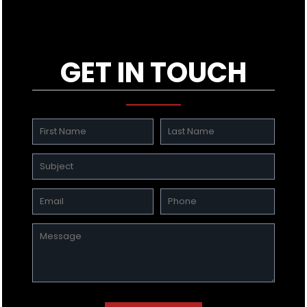
GET IN TOUCH