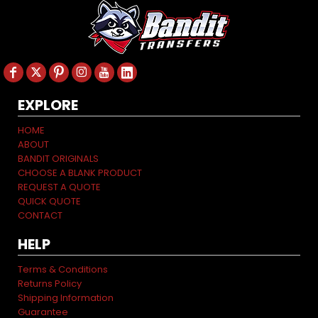
EXPLORE
HOME
ABOUT
BANDIT ORIGINALS
CHOOSE A BLANK PRODUCT
REQUEST A QUOTE
QUICK QUOTE
CONTACT
HELP
Terms & Conditions
Returns Policy
Shipping Information
Guarantee