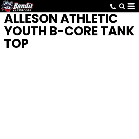
ALLESON ATHLETIC
YOUTH B-CORE TANK
TOP