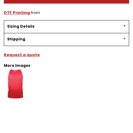
DTF Printing
from
Sizing Details
Shipping
Request a quote
More Images