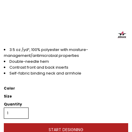
3.5 oz./yd², 100% polyester with moisture-
management/antimicrobial properties
Double-needle hem
Contrast front and back inserts
Self-fabric binding neck and armhole
Color
Size
Quantity
START DESIGNING