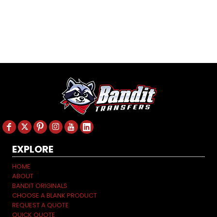
EXPLORE
HOME
ABOUT
BANDIT ORIGINALS
CHOOSE A BLANK PRODUCT
REQUEST A QUOTE
QUICK QUOTE