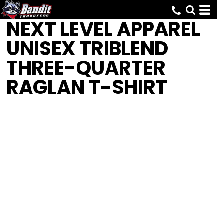
NEXT LEVEL APPAREL
UNISEX TRIBLEND
THREE-QUARTER
RAGLAN T-SHIRT