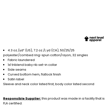
4.3 oz./yd² (US), 7.2 oz./L yd (CA), 50/25/25
polyester/combed ring-spun cotton/rayon, 32 singles
Fabric laundered
1x1 triblend baby rib set-in collar
Side seams
Curved bottom hem, flatlock finish
Satin label
Sleeve and neck color listed first, body color listed second
Responsible Supplier:
this product was made in a facility that is
FLA certified.