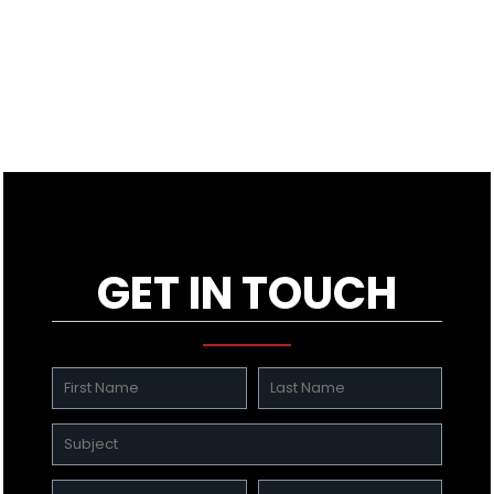
GET IN TOUCH