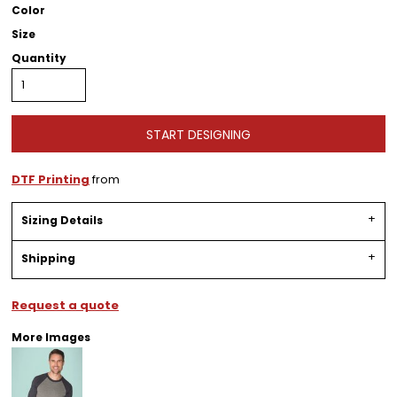
Color
Size
Quantity
START DESIGNING
DTF Printing
from
Sizing Details
Shipping
Request a quote
More Images