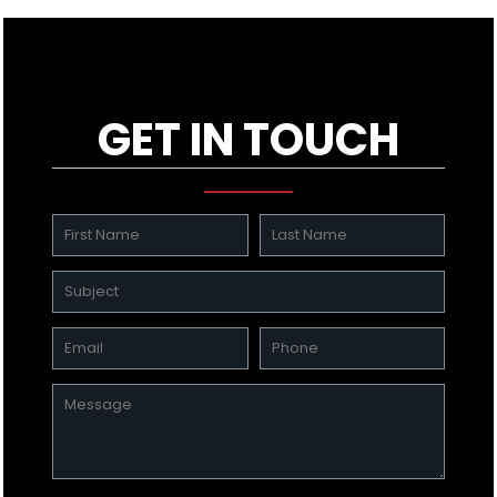
GET IN TOUCH