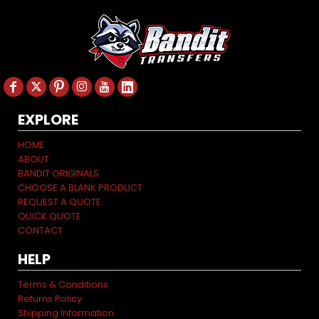
EXPLORE
HOME
ABOUT
BANDIT ORIGINALS
CHOOSE A BLANK PRODUCT
REQUEST A QUOTE
QUICK QUOTE
CONTACT
HELP
Terms & Conditions
Returns Policy
Shipping Information