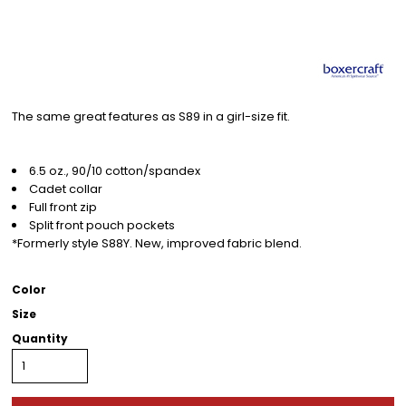
The same great features as S89 in a girl-size fit.
6.5 oz., 90/10 cotton/spandex
Cadet collar
Full front zip
Split front pouch pockets
*Formerly style S88Y. New, improved fabric blend.
Color
Size
Quantity