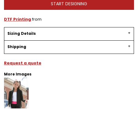
START DESIGNING
DTF Printing
from
Sizing Details
Shipping
Request a quote
More Images