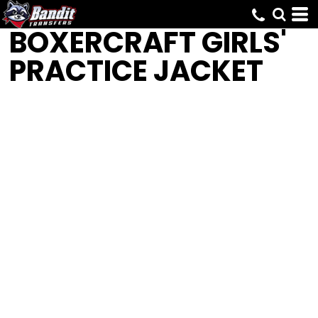
BOXERCRAFT
GIRLS'
PRACTICE JACKET