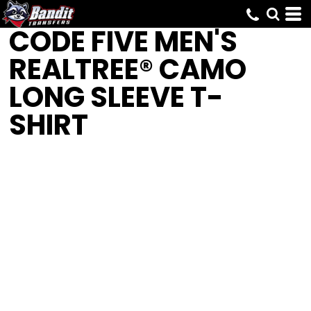
CODE FIVE
MEN'S
REALTREE® CAMO
LONG SLEEVE T-
SHIRT