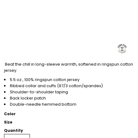
Beat the chill in long-sleeve warmth, softened in ringspun cotton
jersey.
5.5 oz., 100% ringspun cotton jersey
Ribbed collar and cuffs (97/3 cotton/spandex)
Shoulder-to-shoulder taping
Back locker patch
Double-needle hemmed bottom
Color
Size
Quantity