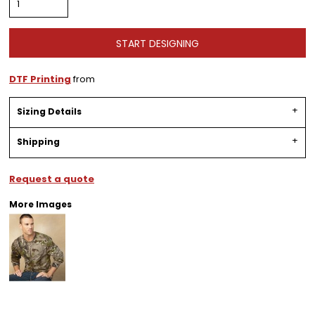
START DESIGNING
DTF Printing
from
Sizing Details
Shipping
Request a quote
More Images