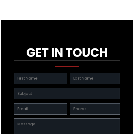
GET IN TOUCH