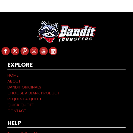
EXPLORE
HOME
ABOUT
BANDIT ORIGINALS
CHOOSE A BLANK PRODUCT
REQUEST A QUOTE
QUICK QUOTE
CONTACT
HELP