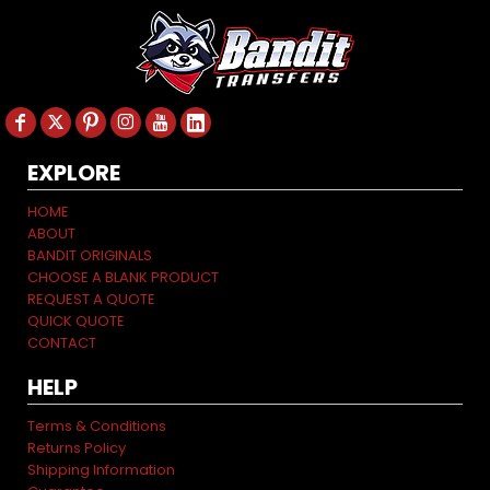
EXPLORE
HOME
ABOUT
BANDIT ORIGINALS
CHOOSE A BLANK PRODUCT
REQUEST A QUOTE
QUICK QUOTE
CONTACT
HELP
Terms & Conditions
Returns Policy
Shipping Information