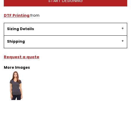
START DESIGNING
DTF Printing
from
Sizing Details
Shipping
Request a quote
More Images