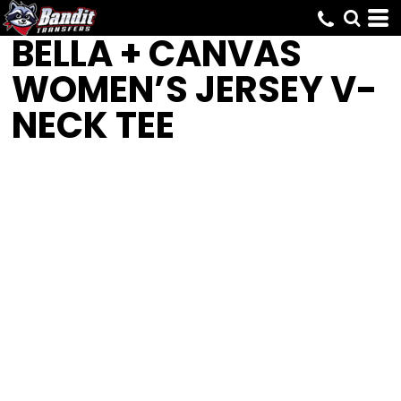
BELLA + CANVAS
WOMEN’S JERSEY V-
NECK TEE