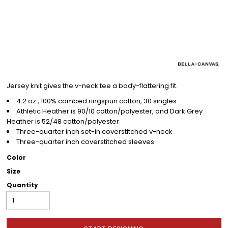
Jersey knit gives the v-neck tee a body-flattering fit.
4.2 oz., 100% combed ringspun cotton, 30 singles
Athletic Heather is 90/10 cotton/polyester, and Dark Grey
Heather is 52/48 cotton/polyester
Three-quarter inch set-in coverstitched v-neck
Three-quarter inch coverstitched sleeves
Color
Size
Quantity