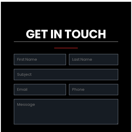
GET IN TOUCH