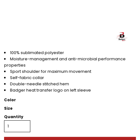
100% sublimated polyester
Moisture-management and anti-microbial performance
properties
Sport shoulder for maximum movement
Self-fabric collar
Double-needle stitched hem
Badger heat transfer logo on left sleeve
Color
Size
Quantity