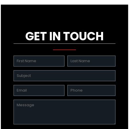
GET IN TOUCH