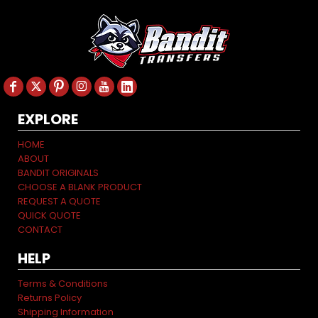
EXPLORE
HOME
ABOUT
BANDIT ORIGINALS
CHOOSE A BLANK PRODUCT
REQUEST A QUOTE
QUICK QUOTE
CONTACT
HELP
Terms & Conditions
Returns Policy
Shipping Information