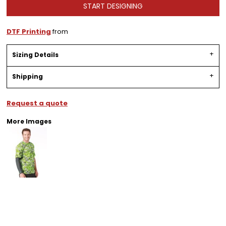
START DESIGNING
DTF Printing
from
Sizing Details
Shipping
Request a quote
More Images