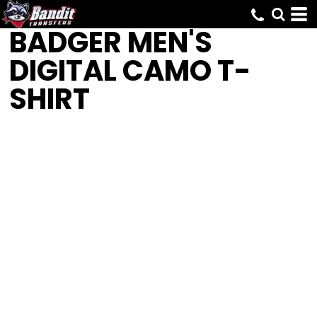
BADGER
MEN'S
DIGITAL CAMO T-
SHIRT