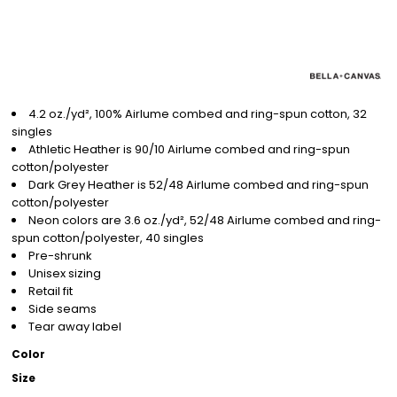
4.2 oz./yd², 100% Airlume combed and ring-spun cotton, 32
singles
Athletic Heather is 90/10 Airlume combed and ring-spun
cotton/polyester
Dark Grey Heather is 52/48 Airlume combed and ring-spun
cotton/polyester
Neon colors are 3.6 oz./yd², 52/48 Airlume combed and ring-
spun cotton/polyester, 40 singles
Pre-shrunk
Unisex sizing
Retail fit
Side seams
Tear away label
Color
Size