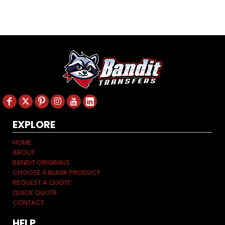
EXPLORE
HOME
ABOUT
BANDIT ORIGINALS
CHOOSE A BLANK PRODUCT
REQUEST A QUOTE
QUICK QUOTE
CONTACT
HELP