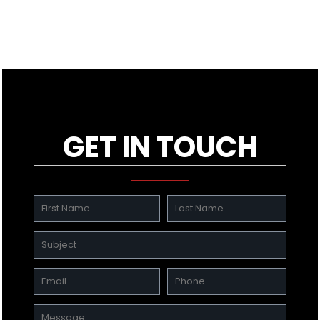
GET IN TOUCH