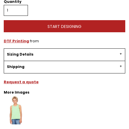
Quantity
START DESIGNING
DTF Printing
from
Sizing Details
Shipping
Request a quote
More Images