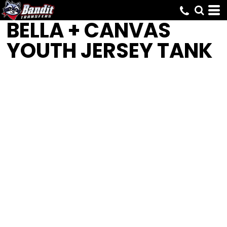
BELLA + CANVAS
YOUTH JERSEY TANK