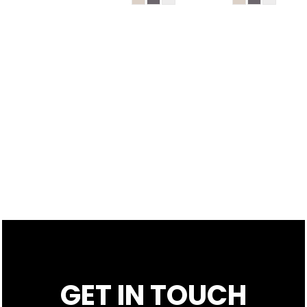
GET IN TOUCH