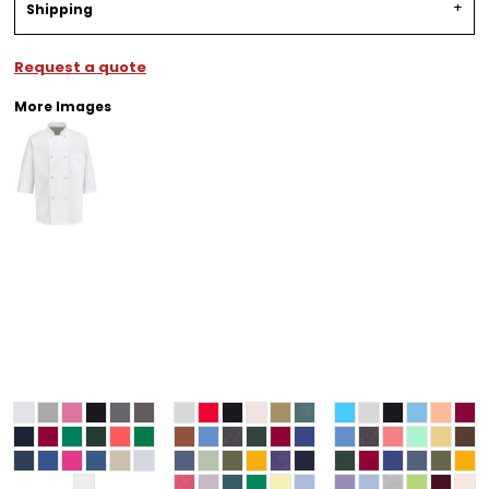
Shipping
Request a quote
More Images