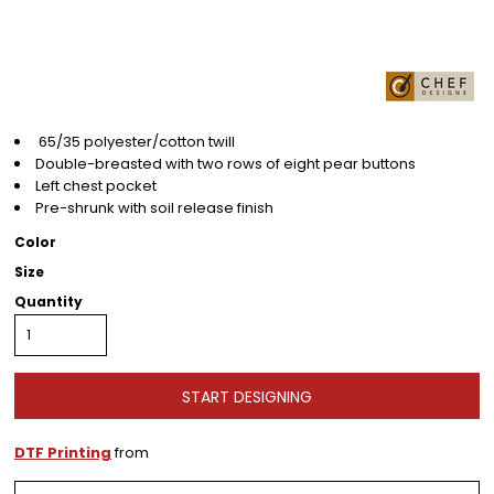
65/35 polyester/cotton twill
Double-breasted with two rows of eight pear buttons
Left chest pocket
Pre-shrunk with soil release finish
Color
Size
Quantity
START DESIGNING
DTF Printing
from