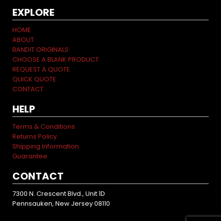
EXPLORE
HOME
ABOUT
BANDIT ORIGINALS
CHOOSE A BLANK PRODUCT
REQUEST A QUOTE
QUICK QUOTE
CONTACT
HELP
Terms & Conditions
Returns Policy
Shipping Information
Guarantee
CONTACT
7300 N. Crescent Blvd., Unit 1D
Pennsauken, New Jersey 08110