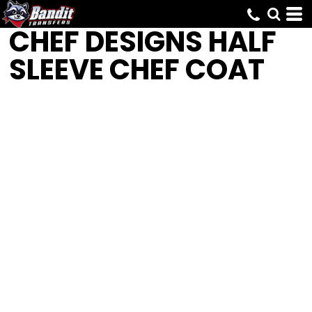
CHEF DESIGNS
HALF
SLEEVE CHEF COAT