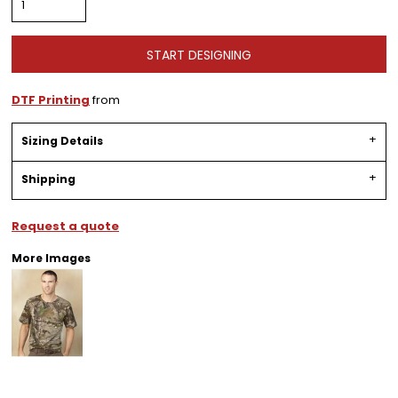
START DESIGNING
DTF Printing
from
Sizing Details
Shipping
Request a quote
More Images