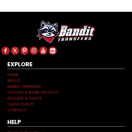
EXPLORE
HOME
ABOUT
BANDIT ORIGINALS
CHOOSE A BLANK PRODUCT
REQUEST A QUOTE
QUICK QUOTE
CONTACT
HELP