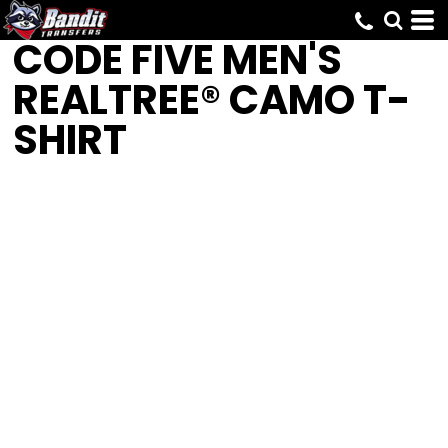
CODE FIVE
MEN'S
REALTREE® CAMO T-
SHIRT