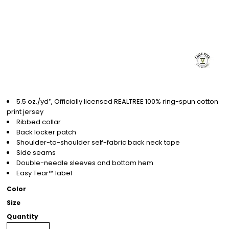
5.5 oz./yd², Officially licensed REALTREE 100% ring-spun cotton
print jersey
Ribbed collar
Back locker patch
Shoulder-to-shoulder self-fabric back neck tape
Side seams
Double-needle sleeves and bottom hem
Easy Tear™ label
Color
Size
Quantity