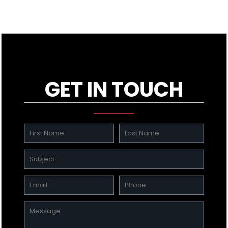
GET IN TOUCH