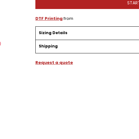
STAR
DTF Printing
from
Sizing Details
Shipping
Request a quote