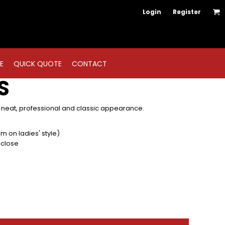
Login
Register
E
QUICK QUOTE
CONTACT
S
 neat, professional and classic appearance.
am on ladies' style)
 close