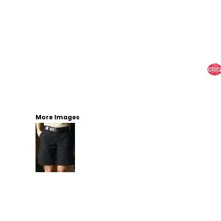
More Images