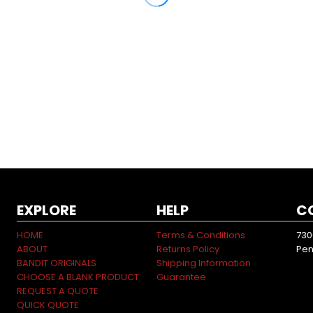
EXPLORE
HELP
C
HOME
Terms & Conditions
730
ABOUT
Returns Policy
Pen
BANDIT ORIGINALS
Shipping Information
CHOOSE A BLANK PRODUCT
Guarantee
REQUEST A QUOTE
QUICK QUOTE