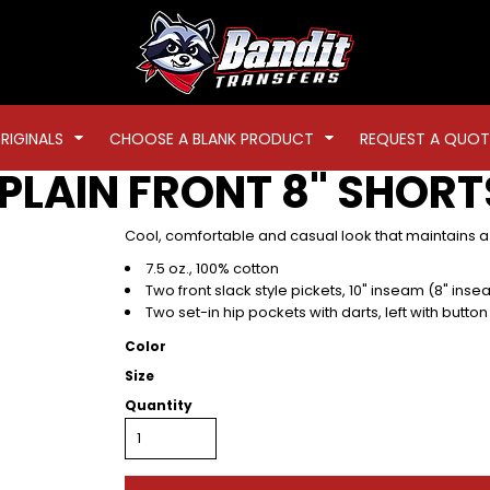
RIGINALS
CHOOSE A BLANK PRODUCT
REQUEST A QUOT
PLAIN FRONT 8" SHORT
Cool, comfortable and casual look that maintains a
7.5 oz., 100% cotton
Two front slack style pickets, 10" inseam (8" inse
Two set-in hip pockets with darts, left with button
Color
Size
Quantity