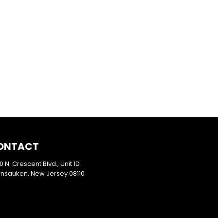
ONTACT
0 N. Crescent Blvd., Unit 1D
nsauken, New Jersey 08110