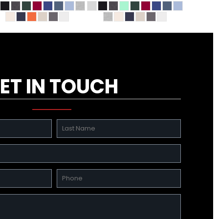
ET IN TOUCH