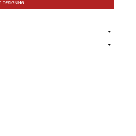
T DESIGNING