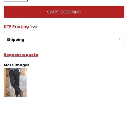
START DESIGNING
DTF Printing
from
Shipping
Request a quote
More Images