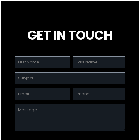
GET IN TOUCH