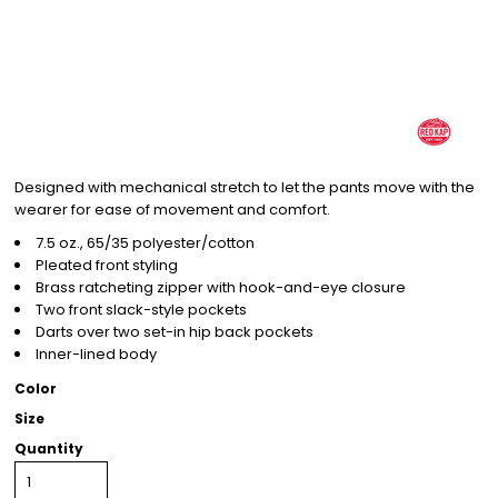
Designed with mechanical stretch to let the pants move with the
wearer for ease of movement and comfort.
7.5 oz., 65/35 polyester/cotton
Pleated front styling
Brass ratcheting zipper with hook-and-eye closure
Two front slack-style pockets
Darts over two set-in hip back pockets
Inner-lined body
Color
Size
Quantity