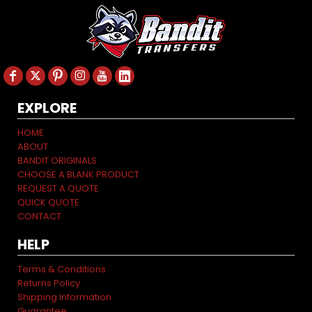
EXPLORE
HOME
ABOUT
BANDIT ORIGINALS
CHOOSE A BLANK PRODUCT
REQUEST A QUOTE
QUICK QUOTE
CONTACT
HELP
Terms & Conditions
Returns Policy
Shipping Information
Guarantee