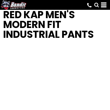
RED KAP
MEN'S
MODERN FIT
INDUSTRIAL PANTS