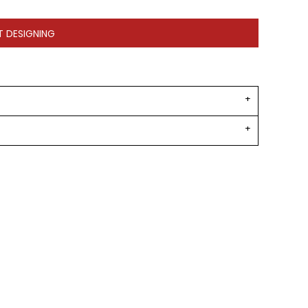
T DESIGNING