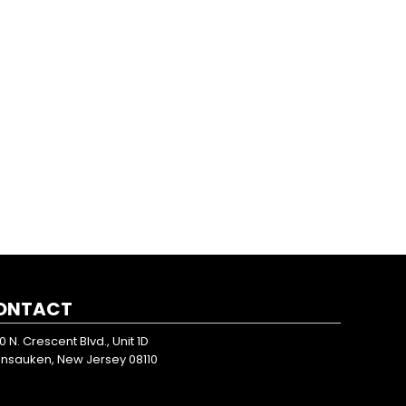
ONTACT
0 N. Crescent Blvd., Unit 1D
nsauken, New Jersey 08110