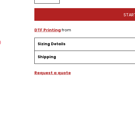
STAR
DTF Printing
from
Sizing Details
Shipping
Request a quote