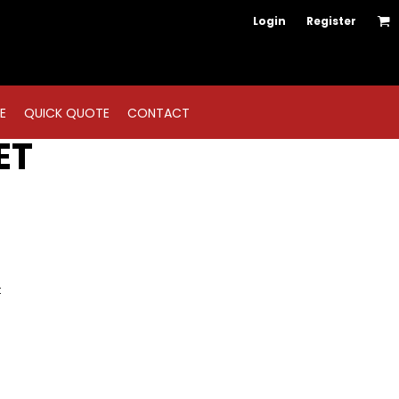
Login
Register
E
QUICK QUOTE
CONTACT
ET
t