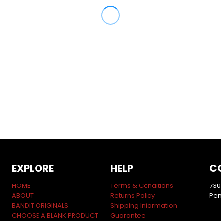
EXPLORE
HELP
C
HOME
Terms & Conditions
730
ABOUT
Returns Policy
Pen
BANDIT ORIGINALS
Shipping Information
CHOOSE A BLANK PRODUCT
Guarantee