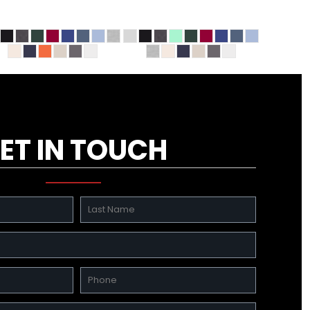
ET IN TOUCH