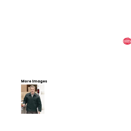
More Images