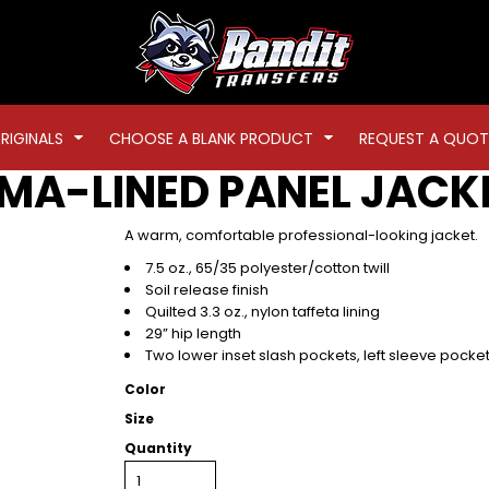
RIGINALS
CHOOSE A BLANK PRODUCT
REQUEST A QUOT
RMA-LINED PANEL JACK
A warm, comfortable professional-looking jacket.
7.5 oz., 65/35 polyester/cotton twill
Soil release finish
Quilted 3.3 oz., nylon taffeta lining
29” hip length
Two lower inset slash pockets, left sleeve pocke
Color
Size
Quantity