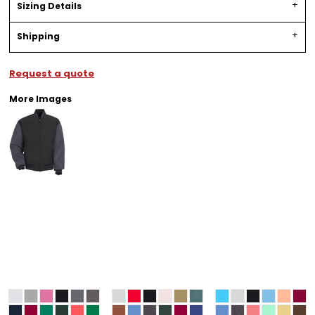
Sizing Details
Shipping
Request a quote
More Images