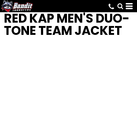
RED KAP
MEN'S DUO-
TONE TEAM JACKET