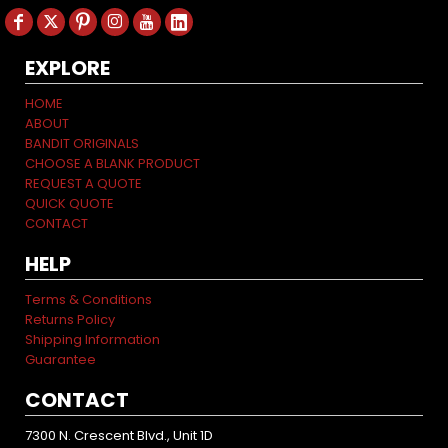
EXPLORE
HOME
ABOUT
BANDIT ORIGINALS
CHOOSE A BLANK PRODUCT
REQUEST A QUOTE
QUICK QUOTE
CONTACT
HELP
Terms & Conditions
Returns Policy
Shipping Information
Guarantee
CONTACT
7300 N. Crescent Blvd., Unit 1D