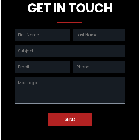
GET IN TOUCH
SEND