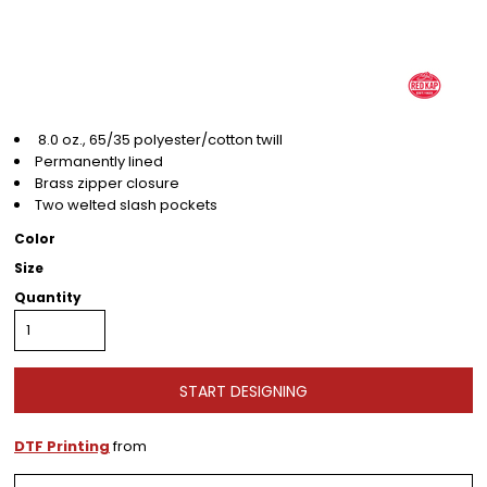
8.0 oz., 65/35 polyester/cotton twill
Permanently lined
Brass zipper closure
Two welted slash pockets
Color
Size
Quantity
START DESIGNING
DTF Printing
from