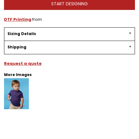
START DESIGNING
DTF Printing
from
Sizing Details
Shipping
Request a quote
More Images