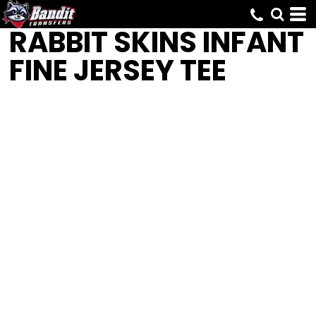
RABBIT SKINS
INFANT
FINE JERSEY TEE