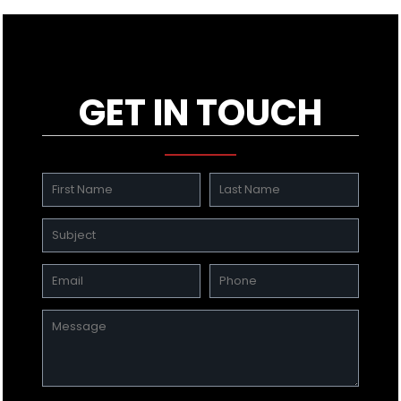
GET IN TOUCH