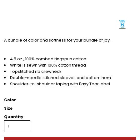
A bundle of color and softness for your bundle of joy.
4.5 oz., 100% combed ringspun cotton
White is sewn with 100% cotton thread
Topstitched rib crewneck
Double-needle stitched sleeves and bottom hem
Shoulder-to-shoulder taping with Easy Tear label
Color
Size
Quantity