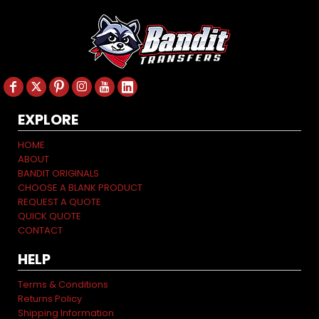
EXPLORE
HOME
ABOUT
BANDIT ORIGINALS
CHOOSE A BLANK PRODUCT
REQUEST A QUOTE
QUICK QUOTE
CONTACT
HELP
Terms & Conditions
Returns Policy
Shipping Information