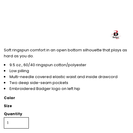
Soft ringspun comfort in an open bottom silhouette that plays as
hard as you do.
9.5 oz., 60/40 ringspun cotton/polyester
Low pilling
Multi-needle covered elastic waist and inside drawcord
Two deep side-seam pockets
Embroidered Badger logo on left hip
Color
Size
Quantity