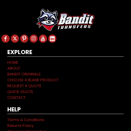
EXPLORE
HOME
ABOUT
BANDIT ORIGINALS
CHOOSE A BLANK PRODUCT
REQUEST A QUOTE
QUICK QUOTE
CONTACT
HELP
Terms & Conditions
Returns Policy