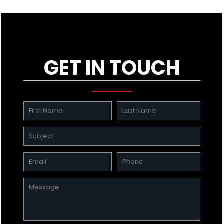
GET IN TOUCH