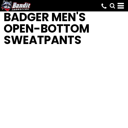
BADGER
MEN'S
OPEN-BOTTOM
SWEATPANTS