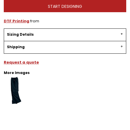
START DESIGNING
DTF Printing
from
Sizing Details
Shipping
Request a quote
More Images