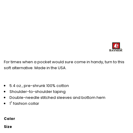
For times when a pocket would sure come in handy, turn to this
soft alternative. Made in the USA.
5.4 oz., pre-shrunk 100% cotton
Shoulder-to-shoulder taping
Double-needle stitched sleeves and bottom hem
1" fashion collar
Color
Size