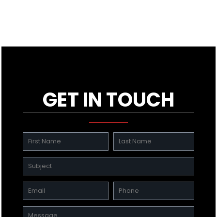
GET IN TOUCH