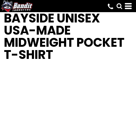
BAYSIDE
UNISEX
USA-MADE
MIDWEIGHT POCKET
T-SHIRT