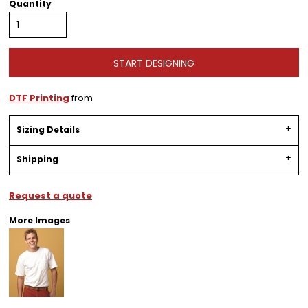
Quantity
START DESIGNING
DTF Printing
from
Sizing Details
Shipping
Request a quote
More Images