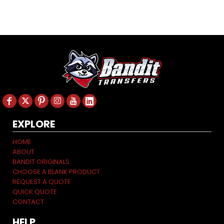
EXPLORE
HOME
ABOUT
BANDIT ORIGINALS
CHOOSE A BLANK PRODUCT
REQUEST A QUOTE
QUICK QUOTE
CONTACT
HELP