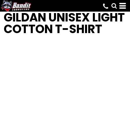
GILDAN
UNISEX LIGHT
COTTON T-SHIRT