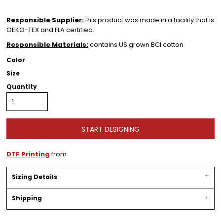
Responsible Supplier:
this product was made in a facility that is
OEKO-TEX and FLA certified.
Responsible Materials:
contains US grown BCI cotton
Color
Size
Quantity
START DESIGNING
DTF Printing
from
Sizing Details
Shipping