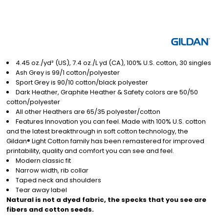
4.45 oz./yd² (US), 7.4 oz./L yd (CA), 100% U.S. cotton, 30 singles
Ash Grey is 99/1 cotton/polyester
Sport Grey is 90/10 cotton/black polyester
Dark Heather, Graphite Heather & Safety colors are 50/50
cotton/polyester
All other Heathers are 65/35 polyester/cotton
Features Innovation you can feel. Made with 100% U.S. cotton
and the latest breakthrough in soft cotton technology, the
Gildan® Light Cotton family has been remastered for improved
printability, quality and comfort you can see and feel.
Modern classic fit
Narrow width, rib collar
Taped neck and shoulders
Tear away label
Natural is not a dyed fabric, the specks that you see are
fibers and cotton seeds.