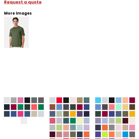
Request a quote
More Images