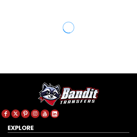
EXPLORE