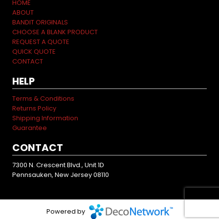
HOME
ABOUT
BANDIT ORIGINALS
CHOOSE A BLANK PRODUCT
REQUEST A QUOTE
QUICK QUOTE
CONTACT
HELP
Terms & Conditions
Returns Policy
Shipping Information
Guarantee
CONTACT
7300 N. Crescent Blvd., Unit 1D
Pennsauken, New Jersey 08110
Powered by