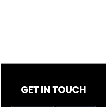
GET IN TOUCH