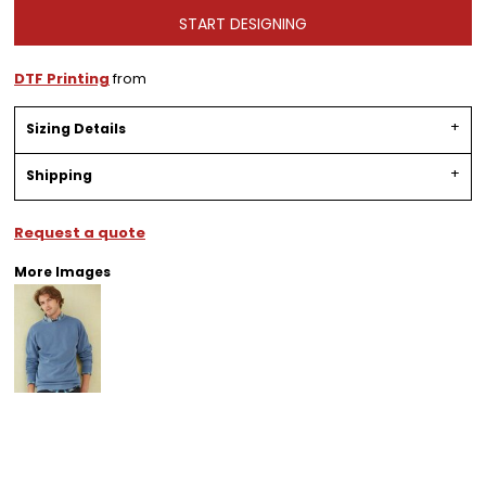
START DESIGNING
DTF Printing
from
Sizing Details
Shipping
Request a quote
More Images