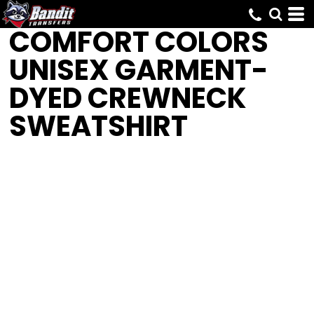
COMFORT COLORS
UNISEX GARMENT-
DYED CREWNECK
SWEATSHIRT