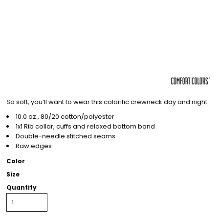
So soft, you’ll want to wear this colorific crewneck day and night.
10.0 oz., 80/20 cotton/polyester
1x1 Rib collar, cuffs and relaxed bottom band
Double-needle stitched seams
Raw edges
Color
Size
Quantity