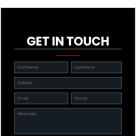
GET IN TOUCH