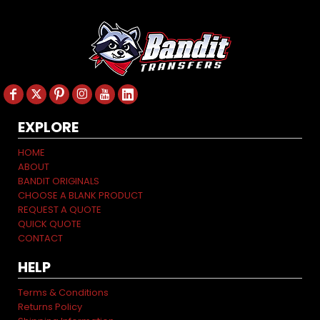
EXPLORE
HOME
ABOUT
BANDIT ORIGINALS
CHOOSE A BLANK PRODUCT
REQUEST A QUOTE
QUICK QUOTE
CONTACT
HELP
Terms & Conditions
Returns Policy