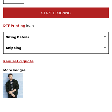
START DESIGNING
DTF Printing
from
Sizing Details
Shipping
Request a quote
More Images