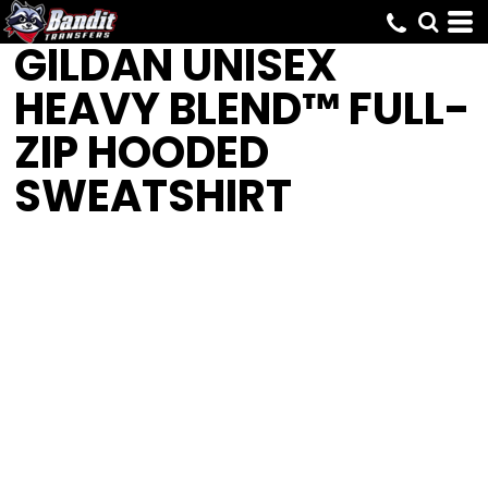
GILDAN
UNISEX
HEAVY BLEND™ FULL-
ZIP HOODED
SWEATSHIRT