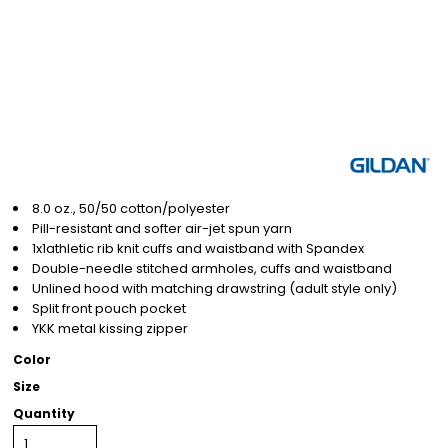
8.0 oz., 50/50 cotton/polyester
Pill-resistant and softer air-jet spun yarn
1x1athletic rib knit cuffs and waistband with Spandex
Double-needle stitched armholes, cuffs and waistband
Unlined hood with matching drawstring (adult style only)
Split front pouch pocket
YKK metal kissing zipper
Color
Size
Quantity