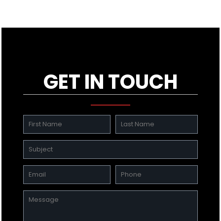
GET IN TOUCH