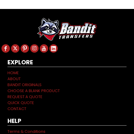
EXPLORE
HOME
ABOUT
BANDIT ORIGINALS
CHOOSE A BLANK PRODUCT
REQUEST A QUOTE
QUICK QUOTE
CONTACT
HELP
Terms & Conditions