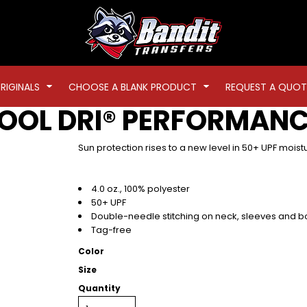
RIGINALS
CHOOSE A BLANK PRODUCT
REQUEST A QUOT
OOL DRI® PERFORMANC
Sun protection rises to a new level in 50+ UPF moist
4.0 oz., 100% polyester
50+ UPF
Double-needle stitching on neck, sleeves and 
Tag-free
Color
Size
Quantity