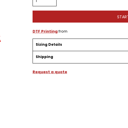
STAR
DTF Printing
from
Sizing Details
Shipping
Request a quote