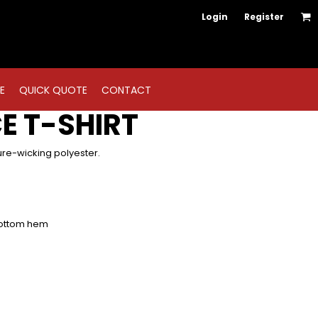
Login
Register
E
QUICK QUOTE
CONTACT
E T-SHIRT
ure-wicking polyester.
bottom hem