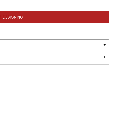
T DESIGNING