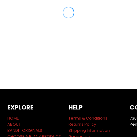
EXPLORE
HELP
C
HOME
Terms & Conditions
730
ABOUT
Returns Policy
Pen
BANDIT ORIGINALS
Shipping Information
CHOOSE A BLANK PRODUCT
Guarantee