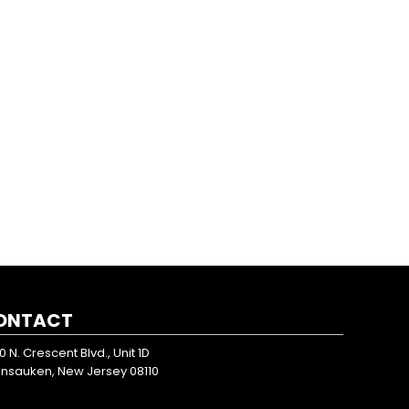
ONTACT
0 N. Crescent Blvd., Unit 1D
nsauken, New Jersey 08110