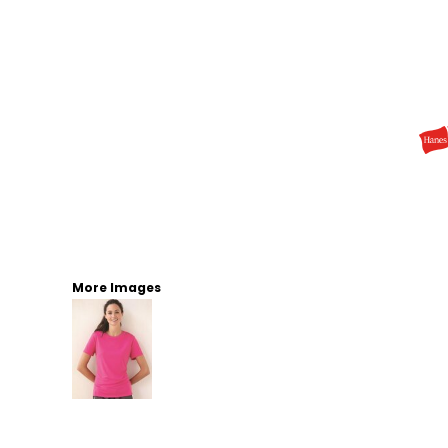
More Images