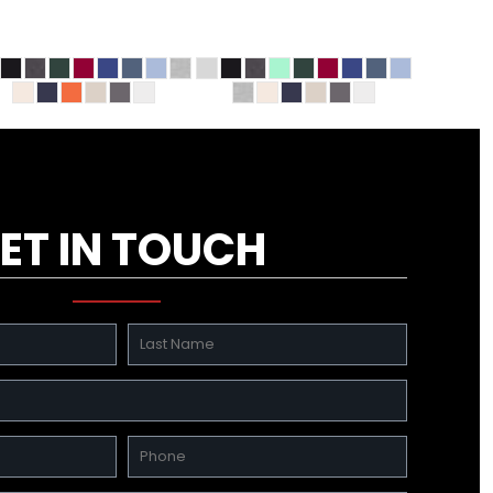
ET IN TOUCH