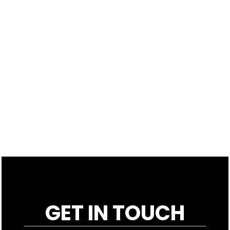
GET IN TOUCH