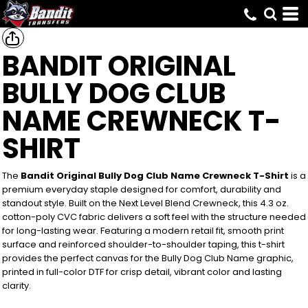
BANDIT ORIGINAL
BULLY DOG CLUB
NAME CREWNECK T-
SHIRT
The
Bandit Original Bully Dog Club Name Crewneck T-Shirt
is a
premium everyday staple designed for comfort, durability and
standout style. Built on the Next Level Blend Crewneck, this 4.3 oz.
cotton-poly CVC fabric delivers a soft feel with the structure needed
for long-lasting wear. Featuring a modern retail fit, smooth print
surface and reinforced shoulder-to-shoulder taping, this t-shirt
provides the perfect canvas for the Bully Dog Club Name graphic,
printed in full-color DTF for crisp detail, vibrant color and lasting
clarity.