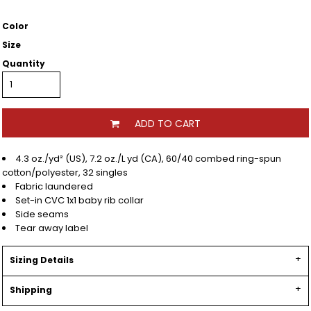
Color
Size
Quantity
ADD TO CART
4.3 oz./yd² (US), 7.2 oz./L yd (CA), 60/40 combed ring-spun
cotton/polyester, 32 singles
Fabric laundered
Set-in CVC 1x1 baby rib collar
Side seams
Tear away label
Sizing Details
Shipping