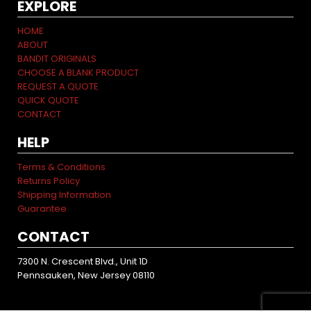
EXPLORE
HOME
ABOUT
BANDIT ORIGINALS
CHOOSE A BLANK PRODUCT
REQUEST A QUOTE
QUICK QUOTE
CONTACT
HELP
Terms & Conditions
Returns Policy
Shipping Information
Guarantee
CONTACT
7300 N. Crescent Blvd., Unit 1D
Pennsauken, New Jersey 08110